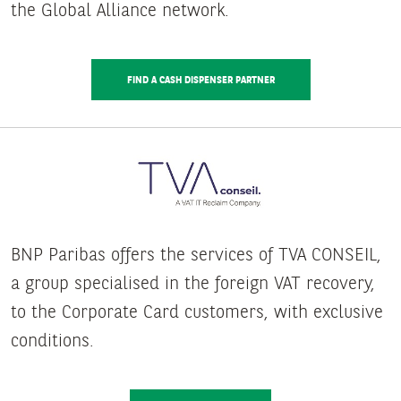
the Global Alliance network.
FIND A CASH DISPENSER PARTNER
BNP Paribas offers the services of TVA CONSEIL,
a group specialised in the foreign VAT recovery,
to the Corporate Card customers, with exclusive
conditions.