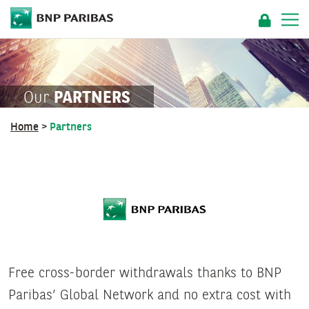
Our
PARTNERS
Home
>
Partners
Free cross-border withdrawals thanks to BNP
Paribas’ Global Network and no extra cost with