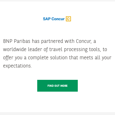
BNP Paribas has partnered with Concur, a
worldwide leader of travel processing tools, to
offer you a complete solution that meets all your
expectations.
FIND OUT MORE