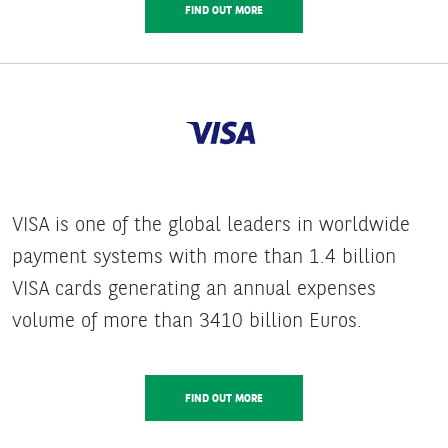
FIND OUT MORE
VISA is one of the global leaders in worldwide
payment systems with more than 1.4 billion
VISA cards generating an annual expenses
volume of more than 3410 billion Euros.
FIND OUT MORE